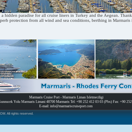
 a hidden paradise for all cruise liners in Turkey and the Aegean. Thank
perb protection from all wind and sea conditions, berthing in Marmaris i
Marmaris Cruise Port - Marmaris Liman Isletmeciligi
Gunnucek Yolu Marmaris Limani 48700 Marmaris Tel: +90 252 412 03 03 (Pbx) Fax: +90 252
E-mail: info@marmariscruiseport.com
 All rights reserved.