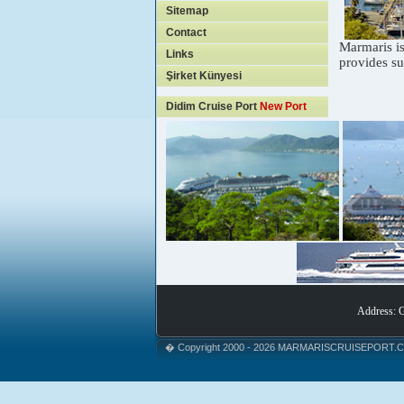
Sitemap
Contact
Marmaris is
Links
provides su
Şirket Künyesi
Didim Cruise Port
New Port
Address: 
� Copyright 2000 - 2026 MARMARISCRUISEPORT.COM.