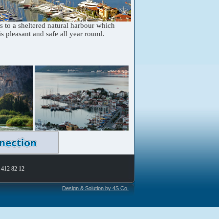
s to a sheltered natural harbour which
s pleasant and safe all year round.
 412 82 12
Design & Solution by 4S Co.