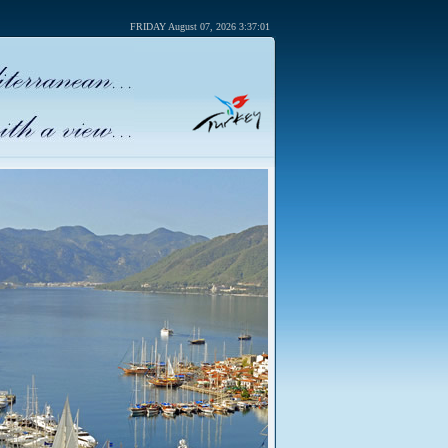
FRIDAY August 07, 2026 3:37:01