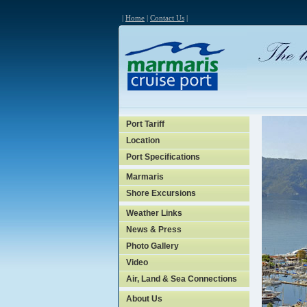
|
Home
|
Contact Us
|
Port Tariff
Location
Port Specifications
Marmaris
Shore Excursions
Weather Links
News & Press
Photo Gallery
Video
Air, Land & Sea Connections
About Us