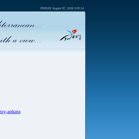
FRIDAY August 07, 2026 3:03:14
ssy-ankara