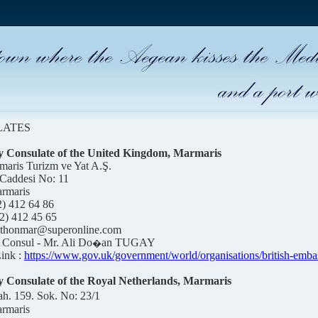
LATES
 Consulate of the United Kingdom, Marmaris
maris Turizm ve Yat A.Ş.
 Caddesi No: 11
rmaris
2) 412 64 8
6
2) 412 45 65
rithonmar@superonline.com
Consul - Mr. Ali Do
an TUGAY
�
ink :
https://www.gov.uk/government/world/organisations/british-emba
 Consulate of the Royal Netherlands, Marmaris
h. 159. Sok. No: 23/1
rmaris