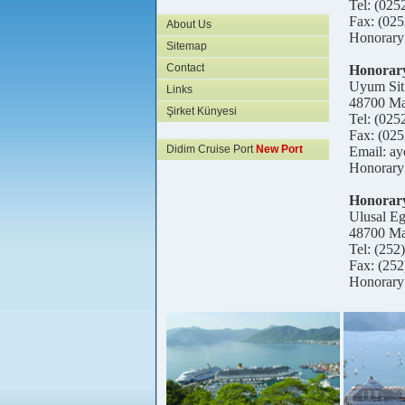
Tel: (025
Fax: (025
About Us
Honorary
Sitemap
Contact
Honorary
Uyum Sit
Links
48700 Ma
Şirket Künyesi
Tel: (025
Fax: (025
Didim Cruise Port
New Port
Email: a
Honorary
Honorary
Ulusal E
48700 Ma
Tel: (252
Fax: (252
Honorary 