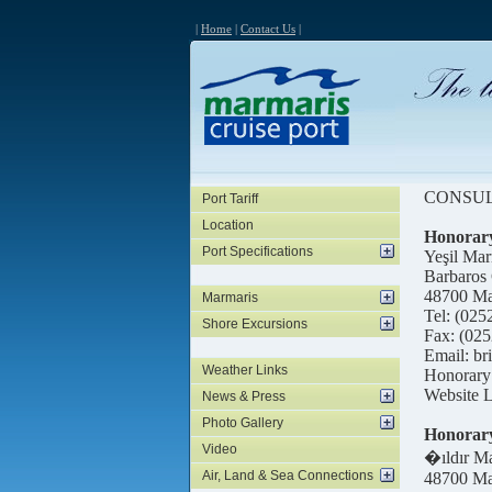
|
Home
|
Contact Us
|
CONSU
Port Tariff
Location
Honorary
Port Specifications
Yeşil Mar
Barbaros
48700 Ma
Marmaris
Tel: (025
Shore Excursions
Fax: (025
Email: b
Weather Links
Honorary 
Website L
News & Press
Photo Gallery
Honorary
Video
�ıldır Ma
Air, Land & Sea Connections
48700 Ma