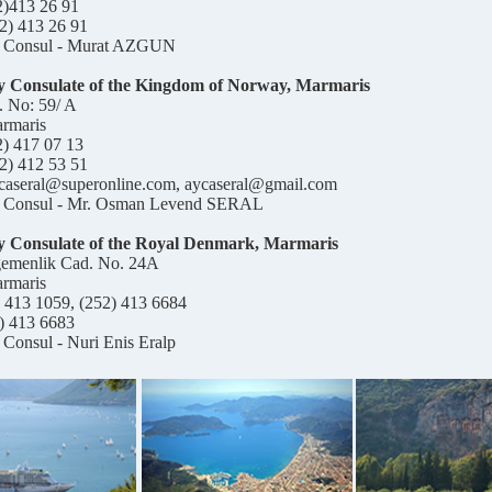
2)413 26 91
2) 413 26 91
 Consul - Murat AZGUN
 Consulate of the Kingdom of Norway, Marmaris
. No: 59/ A
rmaris
2) 417 07 13
2) 412 53 51
ycaseral@superonline.com, aycaseral@gmail.com
 Consul - Mr. Osman Levend SERAL
 Consulate of the
Royal Denmark
, Marmaris
gemenlik Cad. No. 24A
rmaris
) 413 1059, (252) 413 6684
) 413 6683
Consul - Nuri Enis Eralp