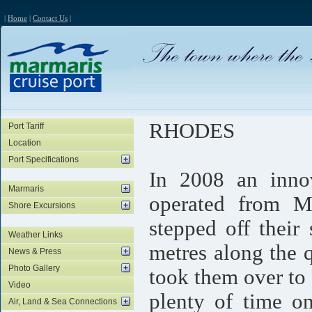
|
Home
|
Contact Us
|
RHODES
Port Tariff
Location
Port Specifications
In 2008 an innov
Marmaris
operated from Ma
Shore Excursions
stepped off thei
Weather Links
metres along the 
News & Press
Photo Gallery
took them over to
Video
plenty of time o
Air, Land & Sea Connections