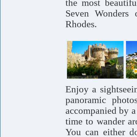
the most beautif
Seven Wonders o
Rhodes.
Enjoy a sightseei
panoramic photos
accompanied by a 
time to wander ar
You can either d