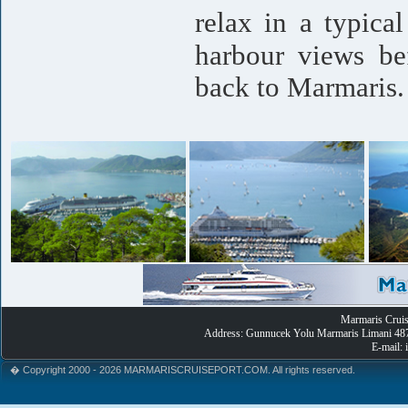
relax in a typica
harbour views bef
back to Marmaris.
Marmaris Cruise
Address: Gunnucek Yolu Marmaris Limani 487
E-mail:
� Copyright 2000 - 2026 MARMARISCRUISEPORT.COM. All rights reserved.