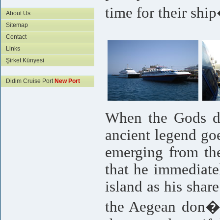
time for their shi
About Us
Sitemap
Contact
Links
Şirket Künyesi
Didim Cruise Port
New Port
When the Gods di
ancient legend goe
emerging from the
that he immediate
island as his shar
the Aegean don�t