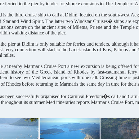
re ferried to the pier by tender for shore excursions to The Temple of A
 is the third cruise ship to call at Didim, located on the south-west 
d Star and Wind Spirit. The latter two Windstar Cruises� ships are exp
rsions centre on the ancient sites of Miletus, Priene and the Temple 
ithin walking distance of the pier.
 the pier at Didim is only suitable for ferries and tenders, although it
ast-ferry connection will start to the Greek islands of Kos, Patmos and 
l miles.
 at nearby Marmaris Cruise Port a new excursion is being offered for c
cient history of the Greek island of Rhodes by fast-catamaran ferry 
them to see two Mediterranean ports with one call. Crossing time is just
d of Rhodes before returning to Marmaris the same day in time for their
has been successfully organised for Carnival Freedom�s call and Carniva
 throughout its summer Med itineraries reports Marmaris Cruise Port, 