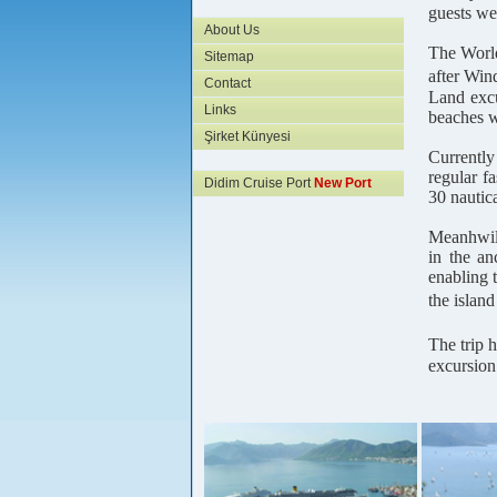
guests we
About Us
The World
Sitemap
after Win
Contact
Land excu
Links
beaches w
Şirket Künyesi
Currently
regular f
Didim Cruise Port
New Port
30 nautica
Meanhwile
in the an
enabling 
the islan
The trip 
excursion