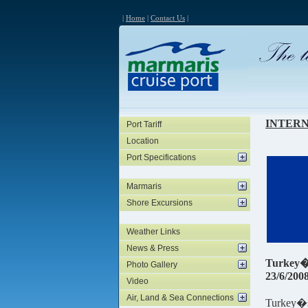
|
Home
|
Contact Us
|
INTER
Port Tariff
Location
Port Specifications
Marmaris
Shore Excursions
Weather Links
News & Press
Turkey�s
Photo Gallery
23/6/200
Video
Air, Land & Sea Connections
Turkey�s 