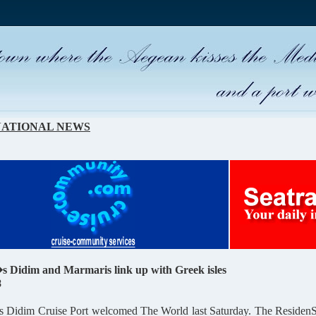
NATIONAL
NEWS
 Didim and Marmaris link up with Greek isles
8
Didim Cruise Port welcomed The World last Saturday. The ResidenSea