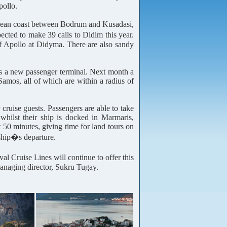
pollo.
Aegean coast between Bodrum and Kusadasi,
ected to make 39 calls to Didim this year.
of Apollo at Didyma. There are also sandy
 has a new passenger terminal. Next month a
Samos, all of which are within a radius of
ruise guests. Passengers are able to take
whilst their ship is docked in Marmaris,
 50 minutes, giving time for land tours on
 ship�s departure.
l Cruise Lines will continue to offer this
managing director, Sukru Tugay.