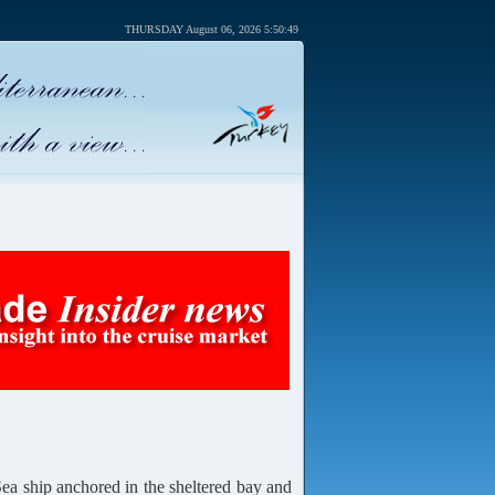
THURSDAY August 06, 2026 5:50:49
 ship anchored in the sheltered bay and